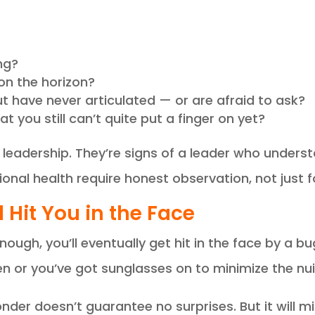
ng?
on the horizon?
t have never articulated — or are afraid to ask?
t you still can’t quite put a finger on yet?
 leadership. They’re signs of a leader who under
ional health require honest observation, not just 
 Hit You in the Face
ugh, you’ll eventually get hit in the face by a bu
 or you’ve got sunglasses on to minimize the nui
nder doesn’t guarantee no surprises. But it will