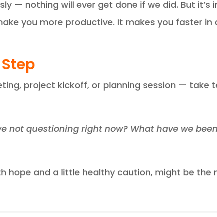
ly — nothing will ever get done if we did. But it’s
ke you more productive. It makes you faster in a
 Step
ing, project kickoff, or planning session — take
e not questioning right now? What have we been a
h hope and a little healthy caution, might be the