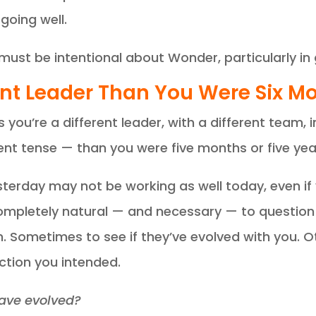
going well.
must be intentional about Wonder, particularly in
erent Leader Than You Were Six 
ou’re a different leader, with a different team, i
ent tense — than you were five months or five yea
erday may not be working as well today, even if yo
mpletely natural — and necessary — to question 
on. Sometimes to see if they’ve evolved with you. 
rection you intended.
have evolved?