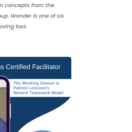
 on concepts from the
p. Wonder is one of six
ving fast.