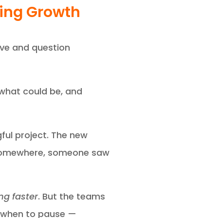
ring Growth
rve and question
 what could be, and
ful project. The new
y. Somewhere, someone saw
g faster
. But the teams
w when to pause —