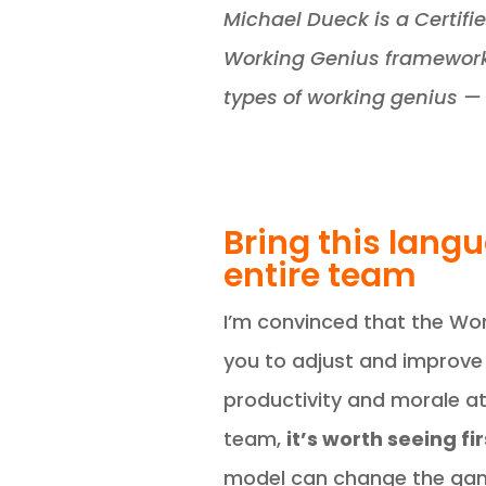
Michael Dueck is a Certifi
Working Genius framework 
types of working genius — 
Bring this lang
entire team
I’m convinced that the Wor
you to adjust and improve
productivity and morale at 
team,
it’s worth seeing f
model can change the gam