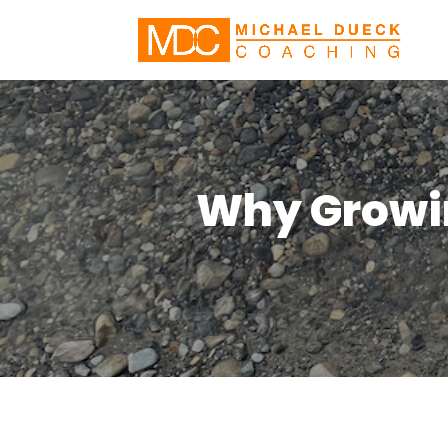
Why Growin