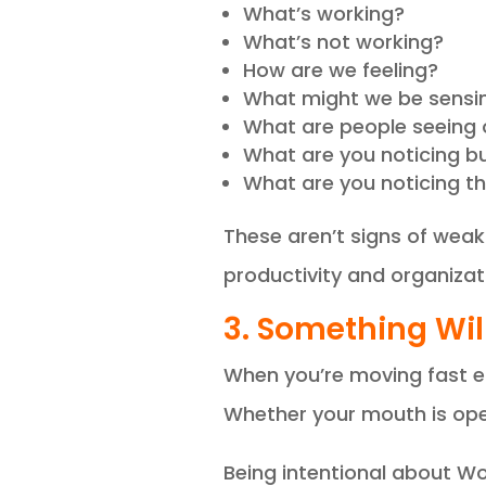
What’s working?
What’s not working?
How are we feeling?
What might we be sensi
What are people seeing 
What are you noticing bu
What are you noticing tha
These aren’t signs of weak
productivity and organizat
3. Something Will
When you’re moving fast eno
Whether your mouth is open
Being intentional about Wo