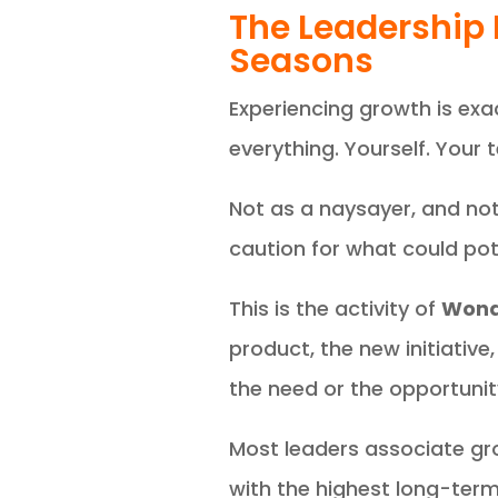
The Leadership 
Seasons
Experiencing growth is ex
everything. Yourself. Your 
Not as a naysayer, and not
caution for what could pote
This is the activity of
Wond
product, the new initiativ
the need or the opportunit
Most leaders associate 
with the highest long-ter