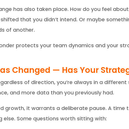
hange has also taken place. How do you feel abo
hifted that you didn’t intend. Or maybe somethin
s of another.
Wonder protects your team dynamics and your stra
 Has Changed — Has Your Strate
gardless of direction, you’re always in a different
nce, and more data than you previously had.
 growth, it warrants a deliberate pause. A time 
g else. Some questions worth sitting with: