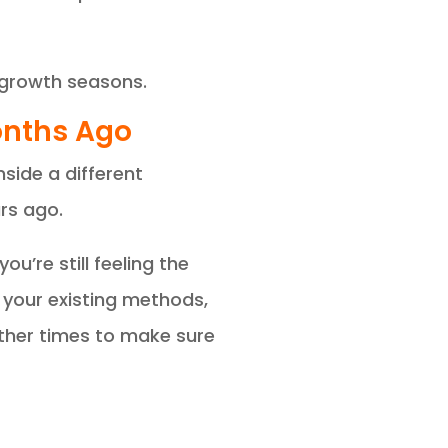
 growth seasons.
Months Ago
nside a different
rs ago.
u’re still feeling the
your existing methods,
Other times to make sure