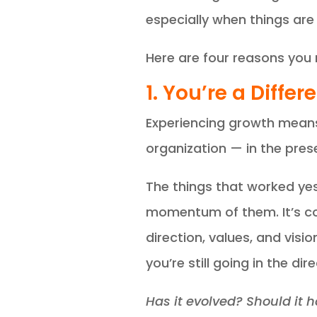
especially when things are 
Here are four reasons you 
1. You’re a Diff
Experiencing growth means y
organization — in the pres
The things that worked yest
momentum of them. It’s co
direction, values, and visi
you’re still going in the di
Has it evolved? Should it 