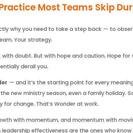
Practice Most Teams Skip Du
actly why you need to take a step back — to obse
team. Your strategy.
 with doubt. But with hope and caution. Hope for
ntially derail you.
er
— and it’s the starting point for every meaning
e, the new ministry season, even a family holida
y for change. That’s Wonder at work.
growth with momentum, and momentum with
movin
m leadership effectiveness are the ones who kno