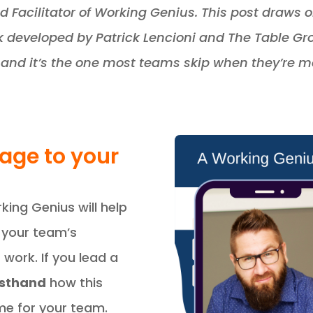
ed Facilitator of Working Genius. This post draws
developed by Patrick Lencioni and The Table Grou
and it’s the one most teams skip when they’re mo
uage to your
king Genius will help
 your team’s
work. If you lead a
irsthand
how this
e for your team.