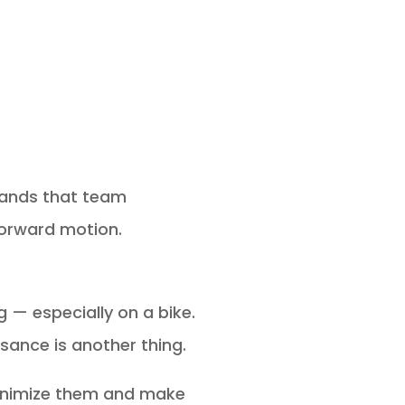
stands that team
forward motion.
g — especially on a bike.
sance is another thing.
 minimize them and make