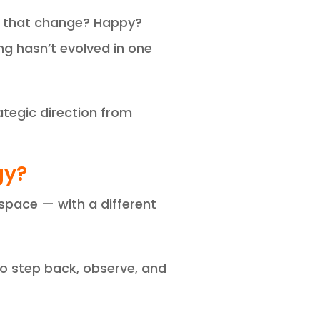
ut that change? Happy?
g hasn’t evolved in one
tegic direction from
gy?
 space — with a different
to step back, observe, and