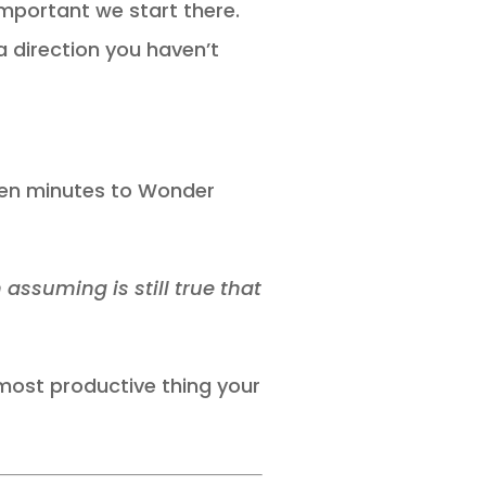
 important we start there.
 direction you haven’t
 ten minutes to Wonder
ssuming is still true that
 most productive thing your