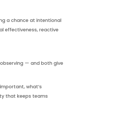
ng a chance at intentional
l effectiveness, reactive
 observing — and both give
 important, what’s
rity that keeps teams