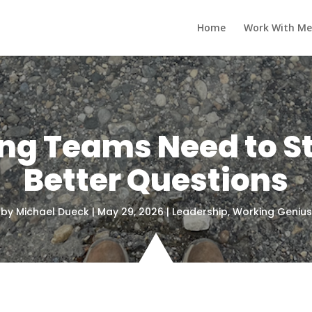
Home
Work With Me
g Teams Need to S
Better Questions
by
Michael Dueck
|
May 29, 2026
|
Leadership
,
Working Genius