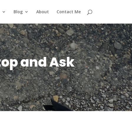
Blog
About
Contact Me
top and Ask