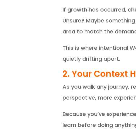
If growth has occurred, c
Unsure? Maybe something s
area to match the demand
This is where intentional 
quietly drifting apart.
2. Your Context
As you walk any journey, re
perspective, more experie
Because you’ve experienced
learn before doing anythin