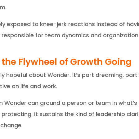
em.
ely exposed to knee-jerk reactions instead of havi
 responsible for team dynamics and organizationa
 the Flywheel of Growth Going
ly hopeful about Wonder. It’s part dreaming, part
ive on life and work.
 in Wonder can ground a person or team in what’s
protecting. It sustains the kind of leadership cla
 change.