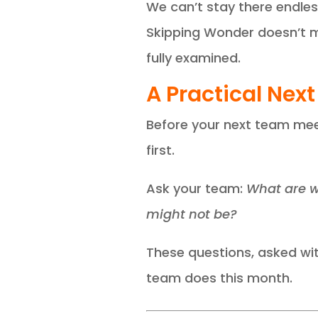
We can’t stay there endless
Skipping Wonder doesn’t ma
fully examined.
A Practical Next
Before your next team meet
first.
Ask your team:
What are w
might not be?
These questions, asked wit
team does this month.