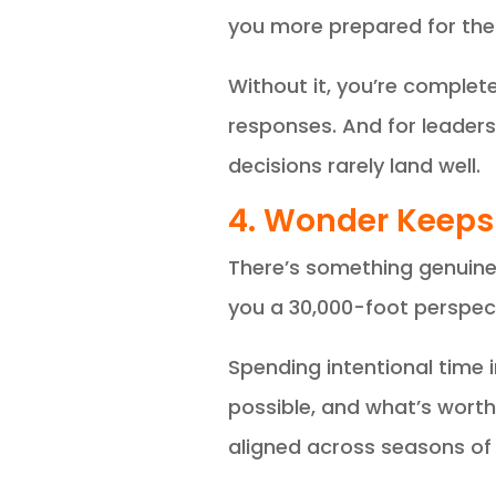
you more prepared for th
Without it, you’re complet
responses. And for leaders
decisions rarely land well.
4. Wonder Keeps
There’s something genuine
you a 30,000-foot perspect
Spending intentional time
possible, and what’s worth 
aligned across seasons of